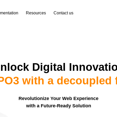
mentation
Resources
Contact us
nlock Digital Innovati
O3 with a decoupled 
Revolutionize Your Web Experience
with a Future-Ready Solution