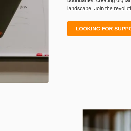
boundaries, creating digita
landscape. Join the revoluti
LOOKING FOR SUPP