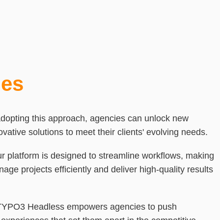
ies
adopting this approach, agencies can unlock new
novative solutions to meet their clients' evolving needs.
ur platform is designed to streamline workflows, making
nage projects efficiently and deliver high-quality results
 TYPO3 Headless empowers agencies to push