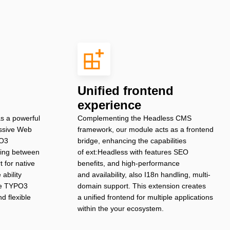
Unified frontend
experience
s a powerful
Complementing the Headless CMS
essive Web
framework, our module acts as a frontend
PO3
bridge, enhancing the capabilities
uting between
of ext:Headless with features SEO
 for native
benefits, and high-performance
ability
and availability, also I18n handling, multi-
the TYPO3
domain support. This extension creates
d flexible
a unified frontend for multiple applications
within the your ecosystem.