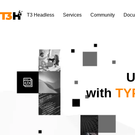
T3 Headless
Services
Community
Docu
U
with
TYP