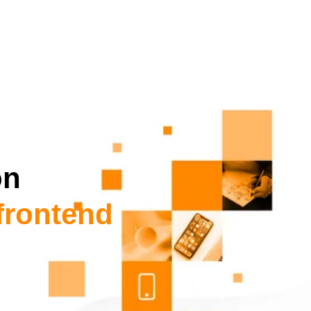
on
frontend