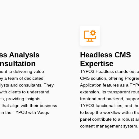
ss Analysis
Headless CMS
nsultation
Expertise
nt to delivering value
TYPO3 Headless stands out a
d by a team of dedicated
CMS solution, offering Progr
lysts and consultants. They
Application features as a TY
with clients to understand
extension. Its transparent ro
es, providing insights
frontend and backend, support
 that align with their business
TYPO3 functionalities, and the 
thin the TYPO3 with Vue.js
to keep the workflow within 
panel contribute to a robust an
content management system.