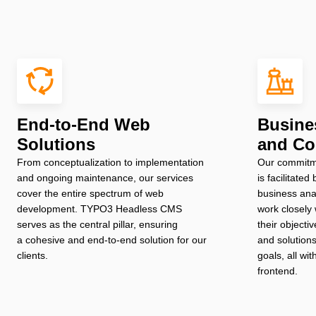
End-to-End Web
Busine
Solutions
and Co
From conceptualization to implementation
Our commitme
and ongoing maintenance, our services
is facilitate
cover the entire spectrum of web
business ana
development. TYPO3 Headless CMS
work closely 
serves as the central pillar, ensuring
their objectiv
a cohesive and end-to-end solution for our
and solutions
clients.
goals, all wi
frontend.