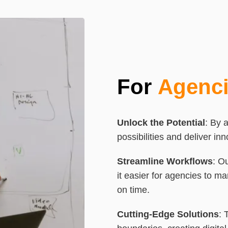
For
Agenc
Unlock the Potential
: By 
possibilities and deliver in
Streamline
Workflows
: O
it easier for agencies to ma
on time.
Cutting-Edge Solutions
: