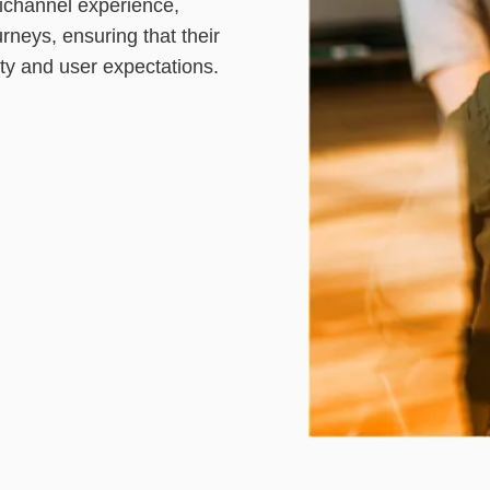
ichannel experience,
rneys, ensuring that their
ity and user expectations.