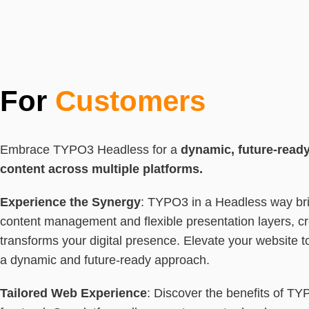
For
Customers
Embrace TYPO3 Headless for a
dynamic, future-read
content across multiple platforms.
Experience the Synergy
: TYPO3 in a Headless way bri
content management and flexible presentation layers, cr
transforms your digital presence. Elevate your website t
a dynamic and future-ready approach.
Tailored Web Experience
: Discover the benefits of TY