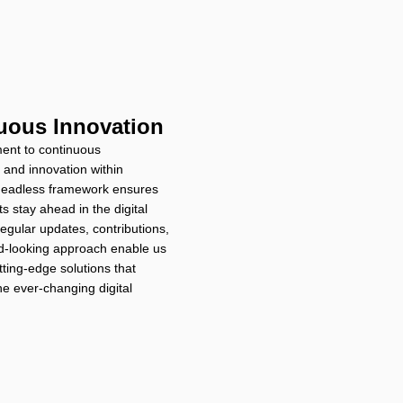
uous Innovation
ent to continuous
and innovation within
eadless framework ensures
ts stay ahead in the digital
egular updates, contributions,
d-looking approach enable us
tting-edge solutions that
he ever-changing digital