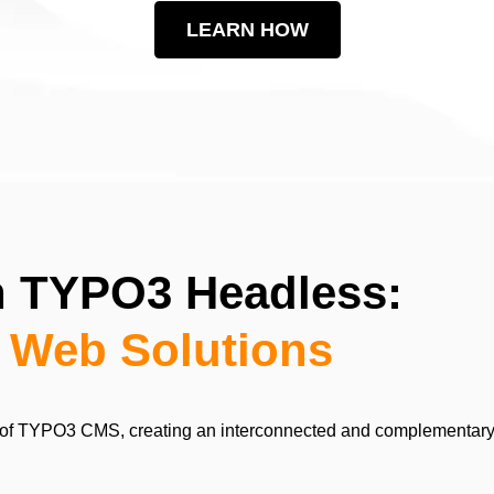
LEARN HOW
th TYPO3 Headless:
o Web Solutions
of TYPO3 CMS, creating an interconnected and complementary sys