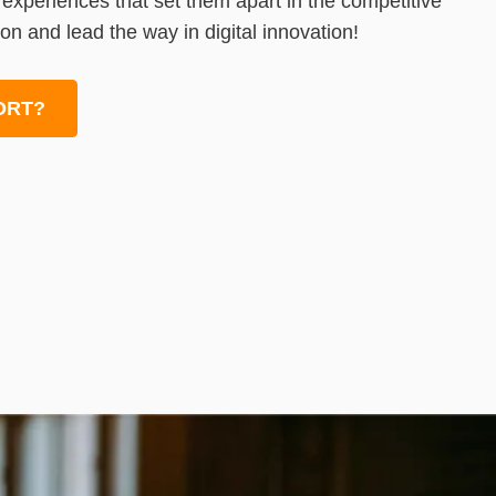
l experiences that set them apart in the competitive
on and lead the way in digital innovation!
ORT?