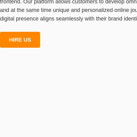
frontend. Our platform allows customers to develop omn
and at the same time unique and personalized online jou
digital presence aligns seamlessly with their brand ident
HIRE US