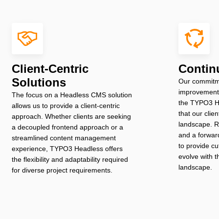
Client-Centric
Contin
Solutions
Our commitm
improvement 
The focus on a Headless CMS solution
the TYPO3 H
allows us to provide a client-centric
that our clien
approach. Whether clients are seeking
landscape. R
a decoupled frontend approach or a
and a forwar
streamlined content management
to provide cu
experience, TYPO3 Headless offers
evolve with t
the flexibility and adaptability required
landscape.
for diverse project requirements.