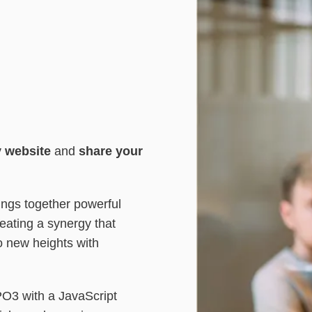
y website
and
share your
ngs together powerful
eating a synergy that
o new heights with
PO3 with a JavaScript