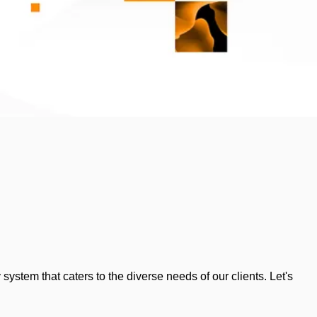
tem that caters to the diverse needs of our clients. Let's