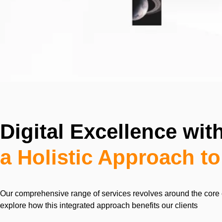
Digital Excellence wi
a Holistic Approach t
Our comprehensive range of services revolves around the core 
explore how this integrated approach benefits our clients